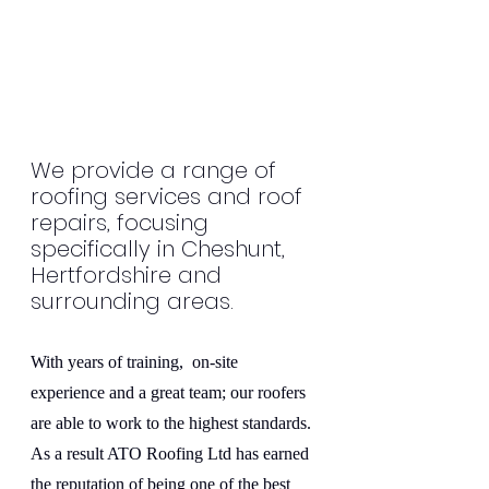
We provide a range of 
roofing services and roof 
repairs, focusing 
specifically in Cheshunt, 
Hertfordshire and 
surrounding areas.
With years of training,  on-site 
experience and a great team; our roofers 
are able to work to the highest standards. 
As a result ATO Roofing Ltd has earned 
the reputation of being one of the best 