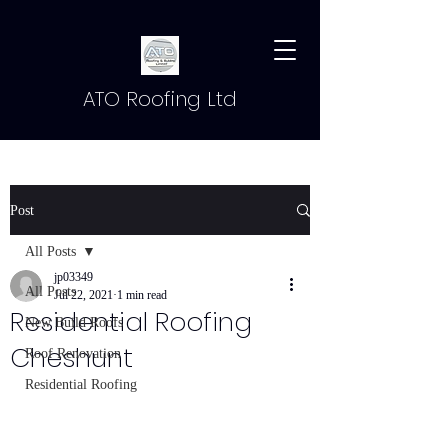
ATO Roofing Ltd
Post
All Posts
jp03349
All Posts
Jul 22, 2021
1 min read
Residential Roofing
New Build Roofs
Cheshunt
Roof Renovation
Residential Roofing