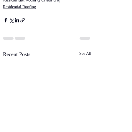
Residential Roofing Cheshunt
Residential Roofing
Recent Posts
See All