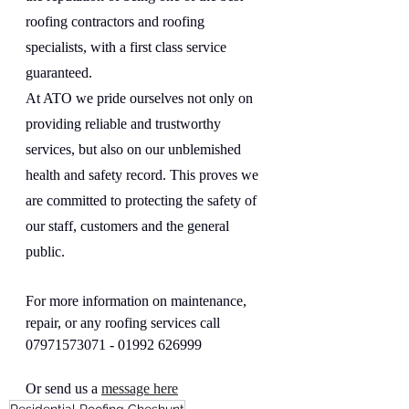
roofing contractors and roofing 
specialists, with a first class service 
guaranteed.
At ATO we pride ourselves not only on 
providing reliable and trustworthy 
services, but also on our unblemished 
health and safety record. This proves we 
are committed to protecting the safety of 
our staff, customers and the general 
public.
For more information on maintenance, 
repair, or any roofing services call  
07971573071 - 01992 626999
Or send us a 
message here