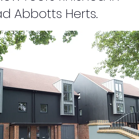
d Abbotts Herts.