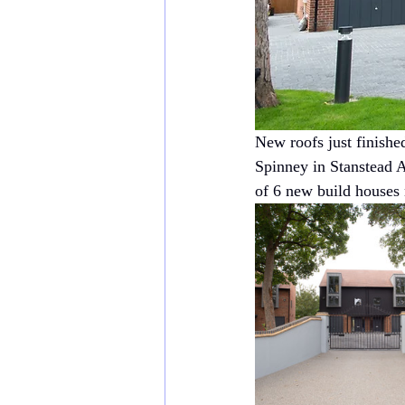
New roofs just finishe
Spinney in Stanstead 
of 6 new build houses 