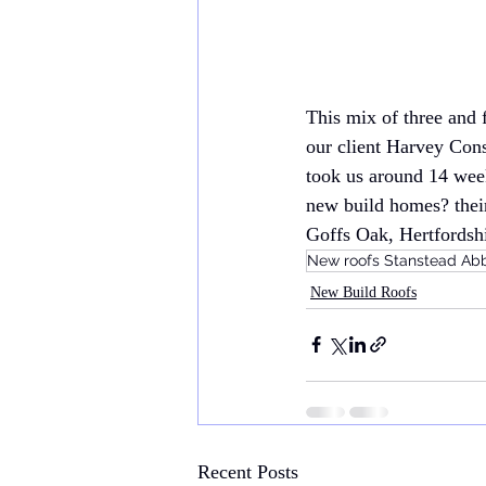
This mix of three and 
our client Harvey Cons
took us around 14 week
new build homes? their
Goffs Oak, Hertfordshi
New roofs Stanstead Ab
New Build Roofs
Recent Posts