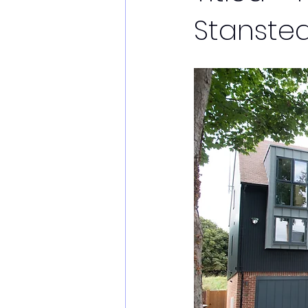
Stanstea