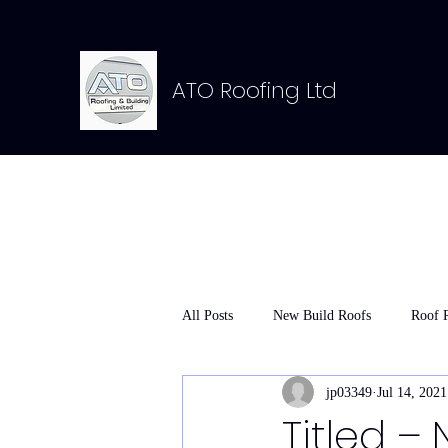
ATO Roofing Ltd
All Posts
New Build Roofs
Roof 
jp03349
Jul 14, 2021
Titled – 