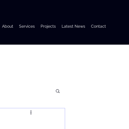
About
Services
Projects
Latest News
Contact