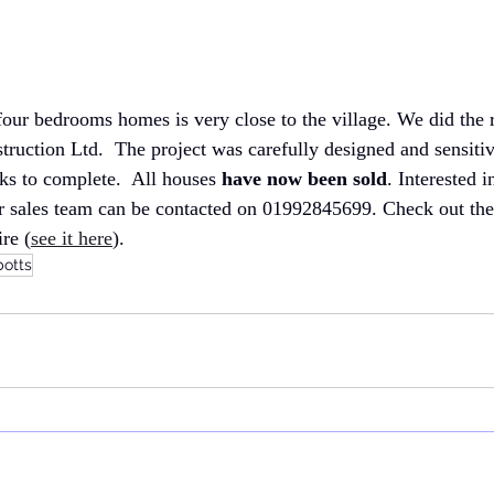
four bedrooms homes is very close to the village. We did the r
truction Ltd.  The project was carefully designed and sensiti
s to complete.  All houses
 have now been sold
. Interested i
 sales team can be contacted on 01992845699. Check out their 
re (
see it here
).
botts