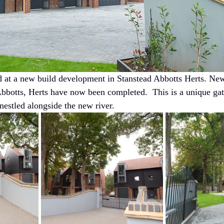
d at a new build development in Stanstead Abbotts Herts. New
Abbotts, Herts have now been completed.  This is a unique ga
nestled alongside the new river.