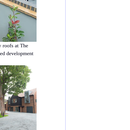
 roofs at The 
ted development 