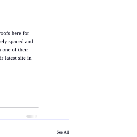
oofs here for 
vely spaced and 
n one of their 
latest site in 
See All