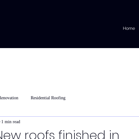
Home
Renovation
Residential Roofing
1 min read
New roofs finished in