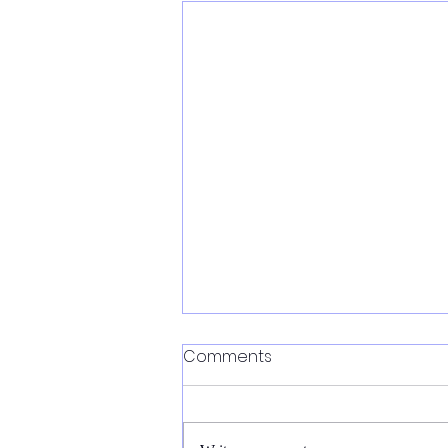
Comments